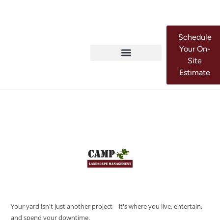
Schedule
Your On-
Site
Estimate
Your yard isn't just another project—it's where you live, entertain,
and spend your downtime.