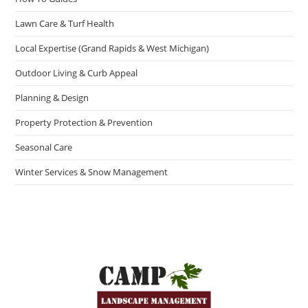
Lawn Care & Turf Health
Local Expertise (Grand Rapids & West Michigan)
Outdoor Living & Curb Appeal
Planning & Design
Property Protection & Prevention
Seasonal Care
Winter Services & Snow Management