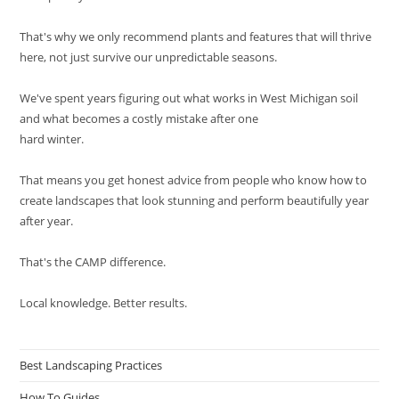
That's why we only recommend plants and features that will thrive
here, not just survive our unpredictable seasons.
We've spent years figuring out what works in West Michigan soil
and what becomes a costly mistake after one
hard winter.
That means you get honest advice from people who know how to
create landscapes that look stunning and perform beautifully year
after year.
That's the CAMP difference.
Local knowledge. Better results.
Best Landscaping Practices
How To Guides