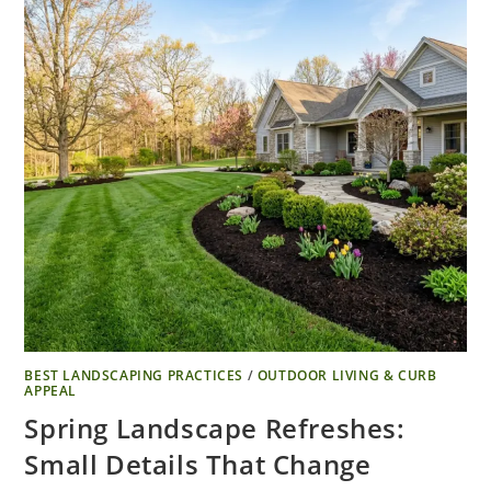
BEST LANDSCAPING PRACTICES
/
OUTDOOR LIVING & CURB
APPEAL
Spring Landscape Refreshes:
Small Details That Change