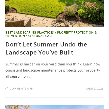
BEST LANDSCAPING PRACTICES
/
PROPERTY PROTECTION &
PREVENTION
/
SEASONAL CARE
Don’t Let Summer Undo the
Landscape You’ve Built
Summer is harder on your yard than you think. Learn how
consistent landscape maintenance protects your property
all season long.
COMMENTS OFF
JUNE 2, 2026