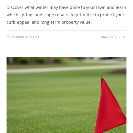
Discover what winter may have done to your lawn and learn
which spring landscape repairs to prioritize to protect your
curb appeal and long-term property value.
COMMENTS OFF
MARCH 3, 2026