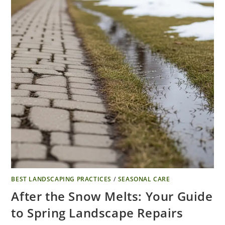
BEST LANDSCAPING PRACTICES
/
SEASONAL CARE
After the Snow Melts: Your Guide
to Spring Landscape Repairs