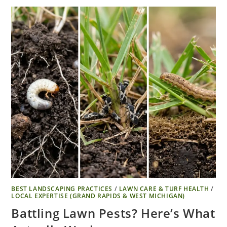
BEST LANDSCAPING PRACTICES
/
LAWN CARE & TURF HEALTH
/
LOCAL EXPERTISE (GRAND RAPIDS & WEST MICHIGAN)
Battling Lawn Pests? Here’s What