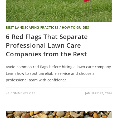
BEST LANDSCAPING PRACTICES
/
HOW TO GUIDES
6 Red Flags That Separate
Professional Lawn Care
Companies from the Rest
Avoid common red flags before hiring a lawn care company.
Learn how to spot unreliable service and choose a
professional team with confidence.
COMMENTS OFF
JANUARY 22, 2026