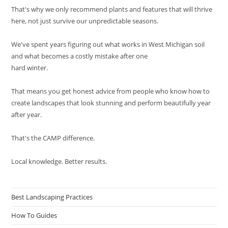
That's why we only recommend plants and features that will thrive
here, not just survive our unpredictable seasons.
We've spent years figuring out what works in West Michigan soil
and what becomes a costly mistake after one
hard winter.
That means you get honest advice from people who know how to
create landscapes that look stunning and perform beautifully year
after year.
That's the CAMP difference.
Local knowledge. Better results.
Best Landscaping Practices
How To Guides