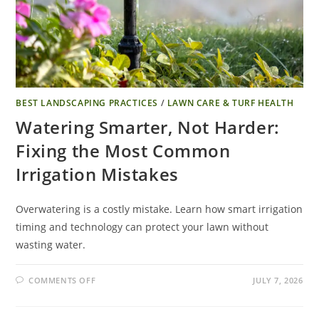
BEST LANDSCAPING PRACTICES
/
LAWN CARE & TURF HEALTH
Watering Smarter, Not Harder:
Fixing the Most Common
Irrigation Mistakes
Overwatering is a costly mistake. Learn how smart irrigation
timing and technology can protect your lawn without
wasting water.
COMMENTS OFF
JULY 7, 2026