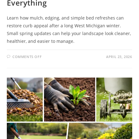
Everything
Learn how mulch, edging, and simple bed refreshes can
restore curb appeal after a long West Michigan winter.
Small spring updates can help your landscape look cleaner,
healthier, and easier to manage.
COMMENTS OFF
APRIL 23, 2026