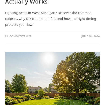
Actually Works
Fighting pests in West Michigan? Discover the common
culprits, why DIY treatments fail, and how the right timing
protects your lawn.
COMMENTS OFF
JUNE 18, 2026