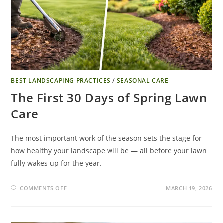
BEST LANDSCAPING PRACTICES
/
SEASONAL CARE
The First 30 Days of Spring Lawn
Care
The most important work of the season sets the stage for
how healthy your landscape will be — all before your lawn
fully wakes up for the year.
COMMENTS OFF
MARCH 19, 2026