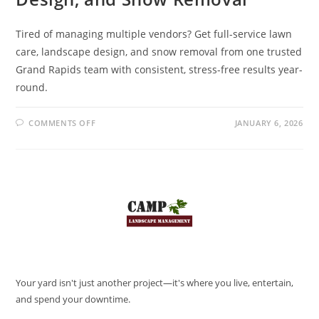
Tired of managing multiple vendors? Get full-service lawn
care, landscape design, and snow removal from one trusted
Grand Rapids team with consistent, stress-free results year-
round.
COMMENTS OFF
JANUARY 6, 2026
Your yard isn't just another project—it's where you live, entertain,
and spend your downtime.