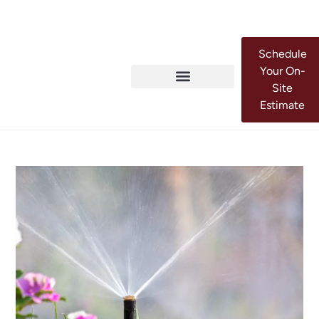
Schedule
Your On-
Site
Estimate