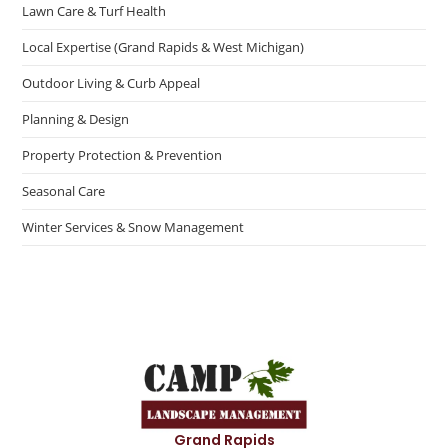
Lawn Care & Turf Health
Local Expertise (Grand Rapids & West Michigan)
Outdoor Living & Curb Appeal
Planning & Design
Property Protection & Prevention
Seasonal Care
Winter Services & Snow Management
Grand Rapids