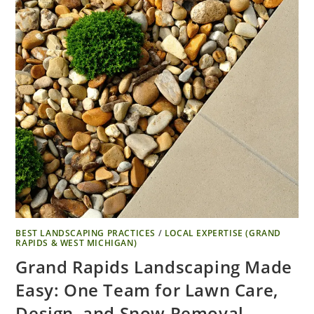
BEST LANDSCAPING PRACTICES
/
LOCAL EXPERTISE (GRAND
RAPIDS & WEST MICHIGAN)
Grand Rapids Landscaping Made
Easy: One Team for Lawn Care,
Design, and Snow Removal